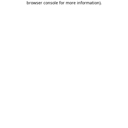
browser console for more information)
.