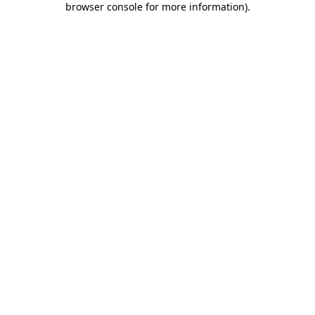
browser console for more information)
.