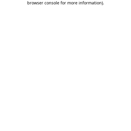
browser console for more information)
.