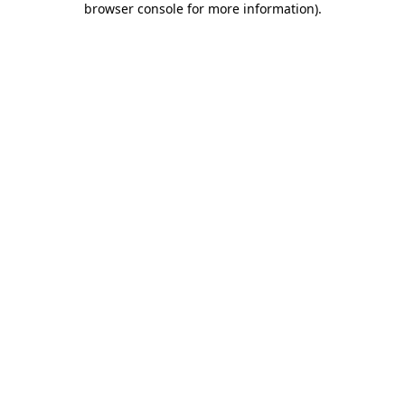
browser console for more information)
.