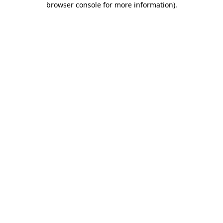
browser console for more information)
.