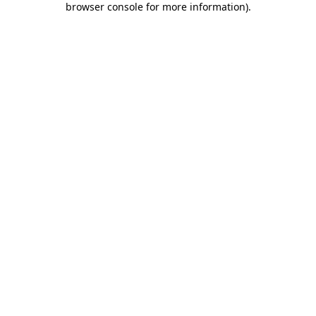
browser console for more information)
.