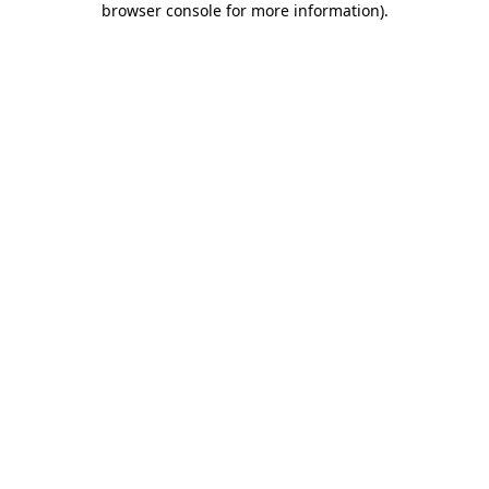
browser console for more information)
.