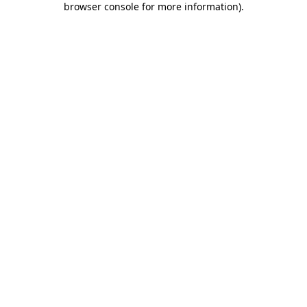
browser console for more information)
.