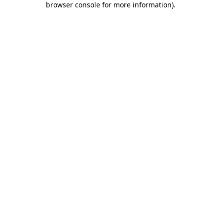
browser console for more information)
.