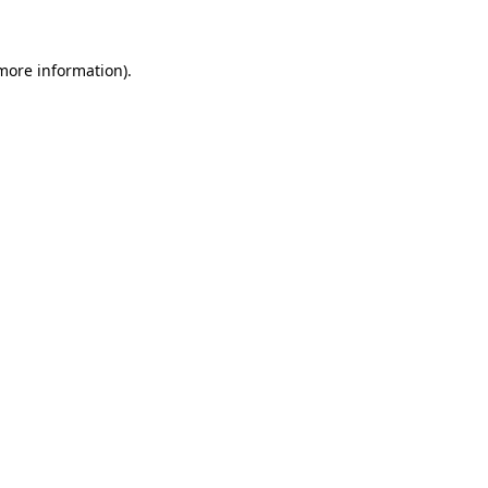
 more information)
.