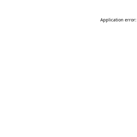
Application error