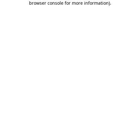
browser console for more information)
.