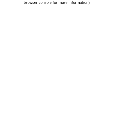
browser console for more information)
.