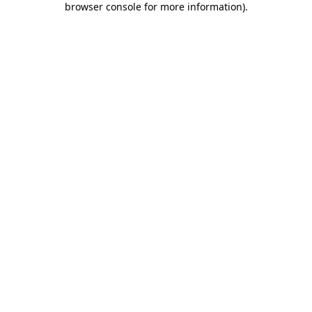
browser console for more information)
.