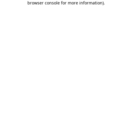
browser console for more information)
.