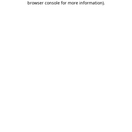
browser console for more information)
.