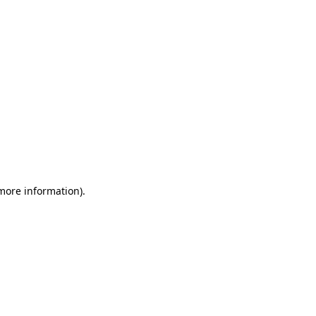
 more information)
.