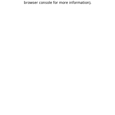
browser console for more information)
.