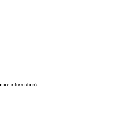
 more information)
.