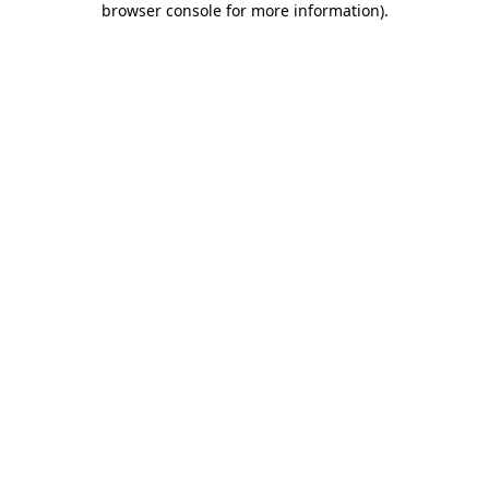
browser console for more information)
.