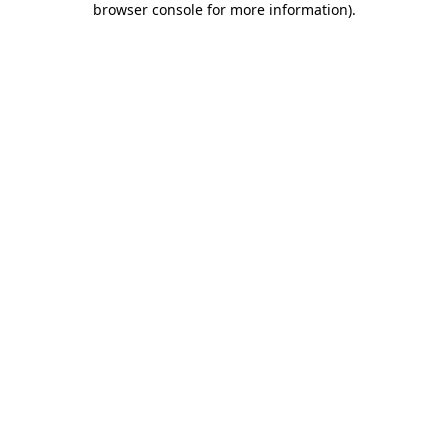
browser console for more information)
.