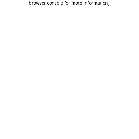
browser console for more information)
.