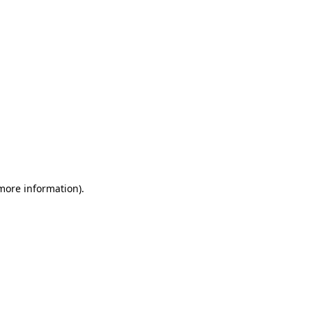
 more information)
.