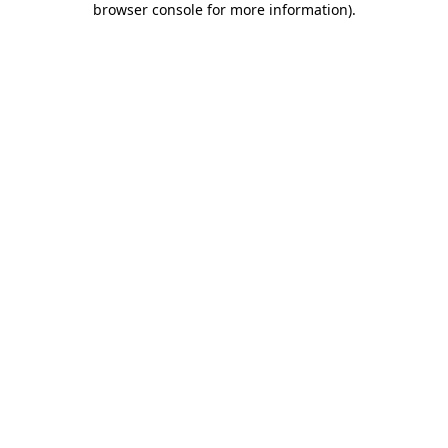
browser console for more information)
.