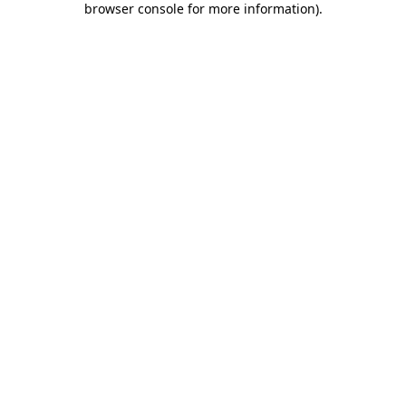
browser console for more information)
.