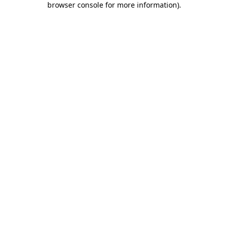
browser console for more information)
.