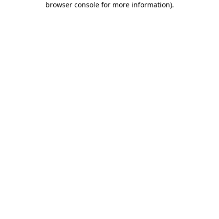
browser console for more information)
.