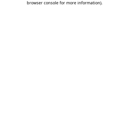
browser console for more information)
.