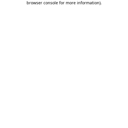
browser console for more information)
.