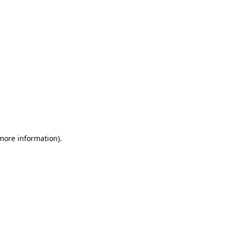
 more information)
.