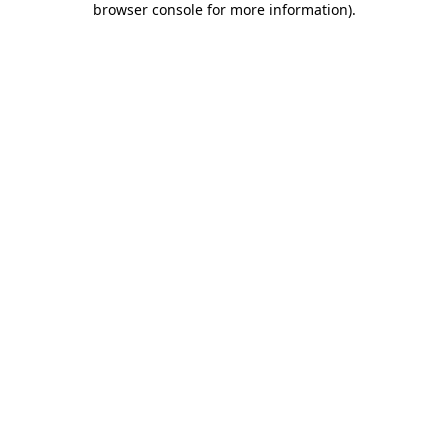
browser console for more information)
.