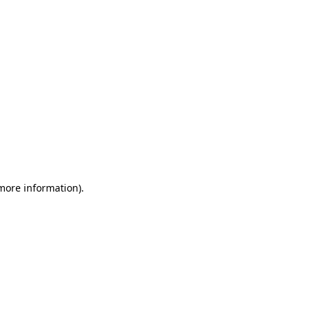
 more information)
.