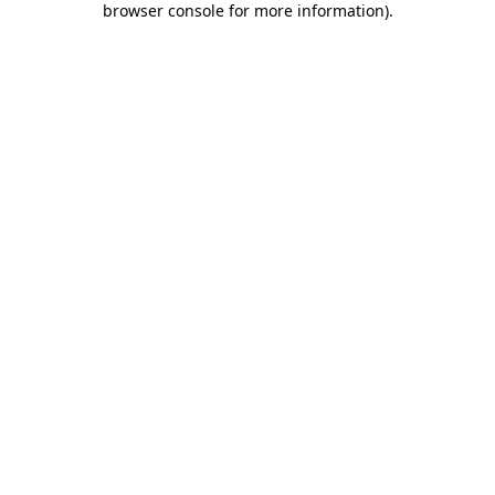
browser console for more information)
.