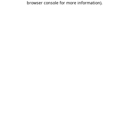
browser console for more information)
.