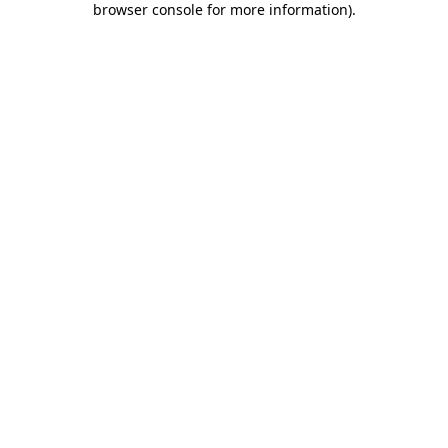
browser console for more information)
.