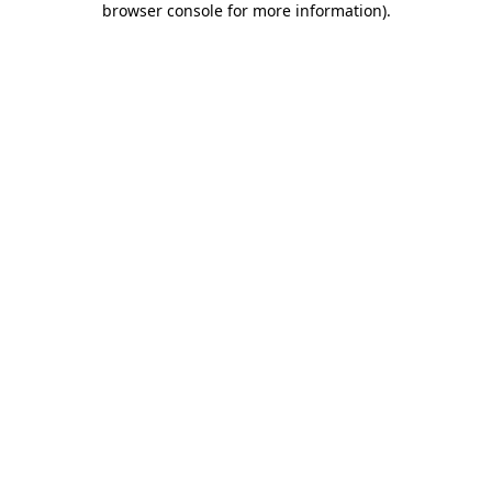
browser console for more information)
.