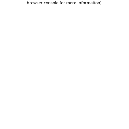
browser console for more information)
.