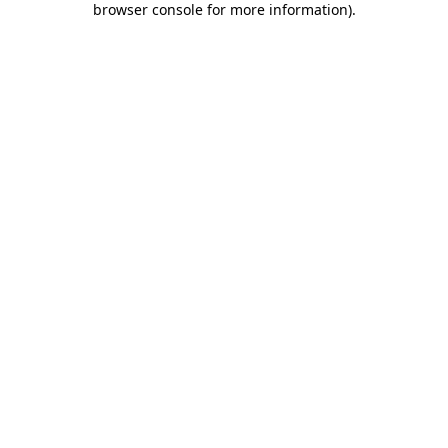
browser console for more information)
.