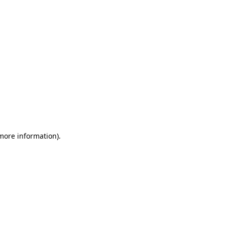
 more information)
.