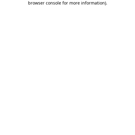
browser console for more information)
.