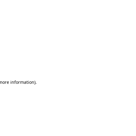
 more information)
.