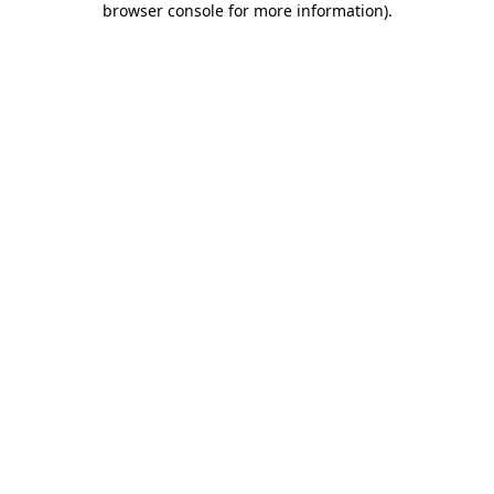
browser console for more information)
.