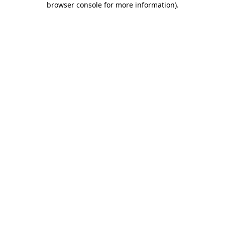
browser console for more information)
.