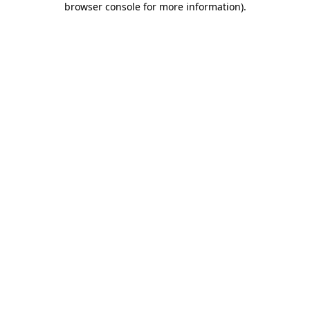
browser console for more information)
.