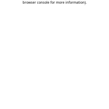
browser console for more information)
.