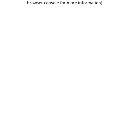
browser console for more information)
.