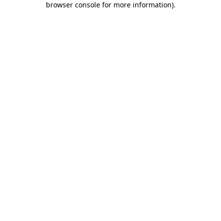
browser console for more information)
.