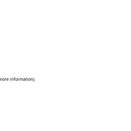
 more information)
.