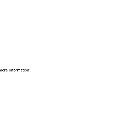
 more information)
.