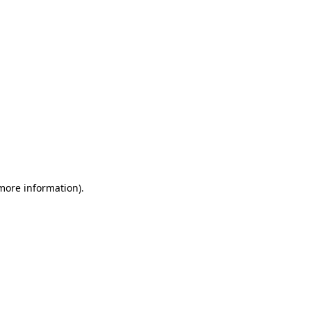
 more information)
.