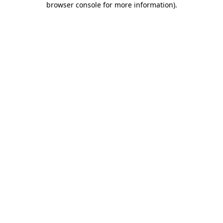
browser console for more information)
.